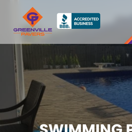
SWIMMING P