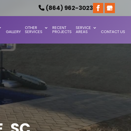
(864) 962-3023
OTHER
RECENT
SERVICE
GALLERY
SERVICES
PROJECTS
AREAS
CONTACT US
, SC