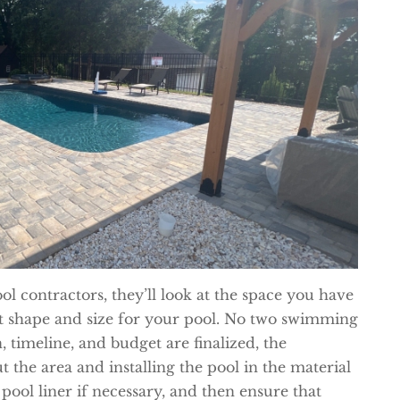
l contractors, they’ll look at the space you have
ht shape and size for your pool. No two swimming
, timeline, and budget are finalized, the
t the area and installing the pool in the material
 pool liner if necessary, and then ensure that