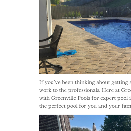
If you’ve been thinking about getting 
work to the professionals. Here at G
with Greenville Pools for expert pool 
the perfect pool for you and your fami