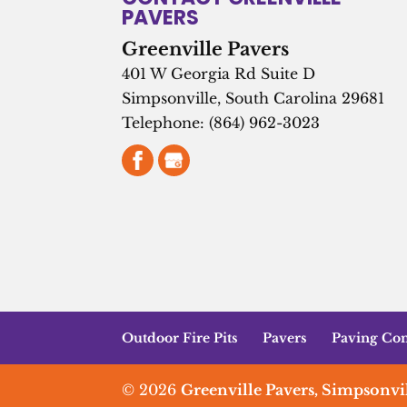
PAVERS
Greenville Pavers
401 W Georgia Rd Suite D
Simpsonville
,
South Carolina
29681
Telephone:
(864) 962-3023
Outdoor Fire Pits
Pavers
Paving Con
© 2026
Greenville Pavers, Simpsonvil