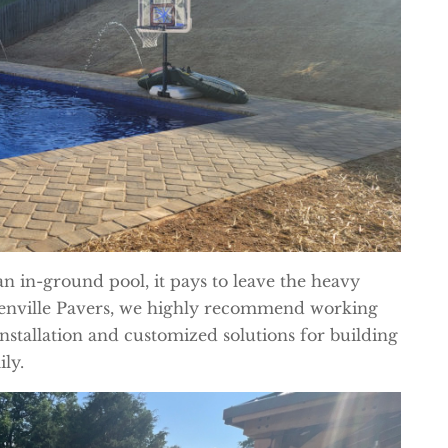
an in-ground pool, it pays to leave the heavy
reenville Pavers, we highly recommend working
installation and customized solutions for building
ly.