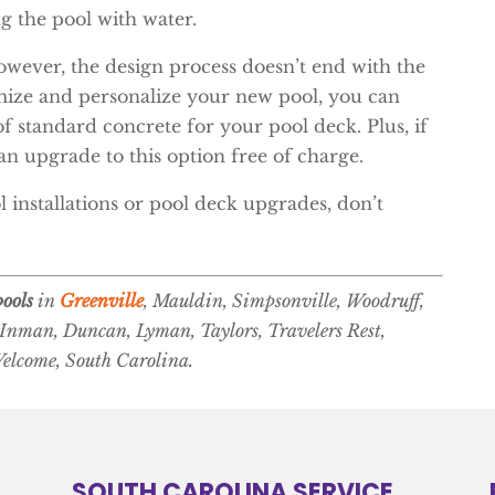
ng the pool with water.
however, the design process doesn’t end with the
tomize and personalize your new pool, you can
f standard concrete for your pool deck. Plus, if
n upgrade to this option free of charge.
 installations or pool deck upgrades, don’t
ools
in
Greenville
, Mauldin, Simpsonville, Woodruff,
 Inman, Duncan, Lyman, Taylors, Travelers Rest,
Welcome, South Carolina.
SOUTH CAROLINA SERVICE