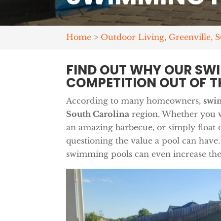
Home
>
Outdoor Living, Greenville, 
FIND OUT WHY OUR SW
COMPETITION OUT OF T
According to many homeowners,
swi
South Carolina
region. Whether you wa
an amazing barbecue, or simply float 
questioning the value a pool can have.
swimming pools can even increase the