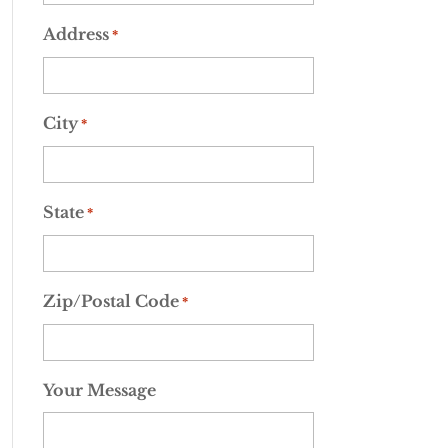
Address
*
City
*
State
*
Zip/Postal Code
*
Your Message