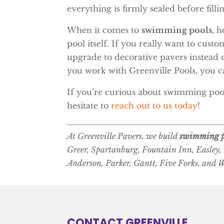
everything is firmly sealed before filli
When it comes to
swimming pools
, 
pool itself. If you really want to cus
upgrade to decorative pavers instead o
you work with Greenville Pools, you ca
If you’re curious about swimming pool
hesitate to
reach out to us today
!
At Greenville Pavers, we build
swimming p
Greer, Spartanburg, Fountain Inn, Easley,
Anderson, Parker, Gantt, Five Forks, and 
CONTACT GREENVILLE