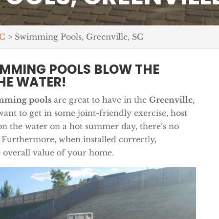
SC
>
Swimming Pools, Greenville, SC
IMMING POOLS BLOW THE
HE WATER!
mming pools
are great to have in the
Greenville,
nt to get in some joint-friendly exercise, host
on the water on a hot summer day, there’s no
 Furthermore, when installed correctly,
 overall value of your home.