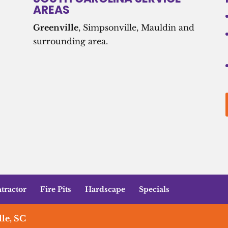
AREAS
Greenville
, Simpsonville, Mauldin and
surrounding area.
tractor
Fire Pits
Hardscape
Specials
le, SC