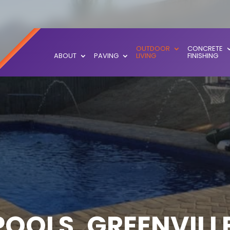
OUTDOOR
CONCRETE
ABOUT
PAVING
LIVING
FINISHING
OOLS, GREENVILLE