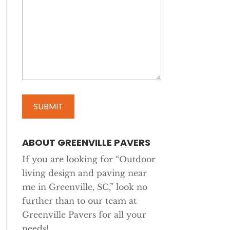
ABOUT GREENVILLE PAVERS
If you are looking for “Outdoor
living design and paving near
me in Greenville, SC,” look no
further than to our team at
Greenville Pavers for all your
needs!