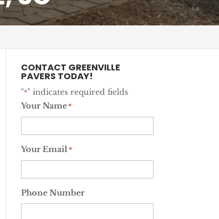
CONTACT GREENVILLE
PAVERS TODAY!
"
" indicates required fields
*
Your Name
*
Your Email
*
Phone Number