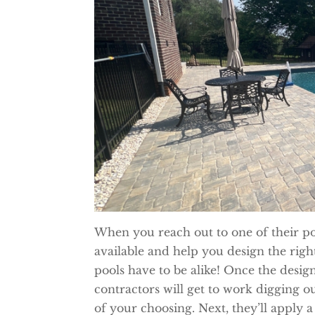
When you reach out to one of their poo
available and help you design the rig
pools have to be alike! Once the design
contractors will get to work digging ou
of your choosing. Next, they’ll apply a