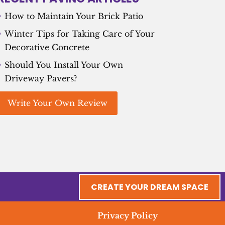
How to Maintain Your Brick Patio
Winter Tips for Taking Care of Your
Decorative Concrete
Should You Install Your Own
Driveway Pavers?
Write Your Own Review
CREATE YOUR DREAM SPACE
Privacy Policy