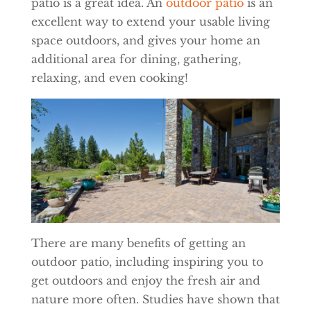
patio is a great idea. An
outdoor patio
is an
excellent way to extend your usable living
space outdoors, and gives your home an
additional area for dining, gathering,
relaxing, and even cooking!
There are many benefits of getting an
outdoor patio, including inspiring you to
get outdoors and enjoy the fresh air and
nature more often. Studies have shown that