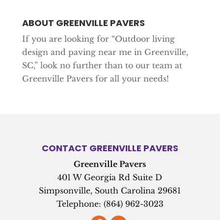
ABOUT GREENVILLE PAVERS
If you are looking for “Outdoor living
design and paving near me in Greenville,
SC,” look no further than to our team at
Greenville Pavers for all your needs!
CONTACT GREENVILLE PAVERS
Greenville Pavers
401 W Georgia Rd Suite D
Simpsonville
,
South Carolina
29681
Telephone:
(864) 962-3023