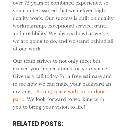
over 75 years of combined experience, so
you can be assured that we deliver high-
quality work. Our success is built on quality
workmanship, exceptional service, trust,
and credibility. We always do what we say
we are going to do, and we stand behind all
of our work.
Our team strives to not only meet but
exceed your expectations for your space.
Give us a call today for a free estimate and
to see how we can make your backyard an
inviting,
relaxing space with an outdoor
patio
. We look forward to working with
you to bring your vision to life!
RELATED POSTS: