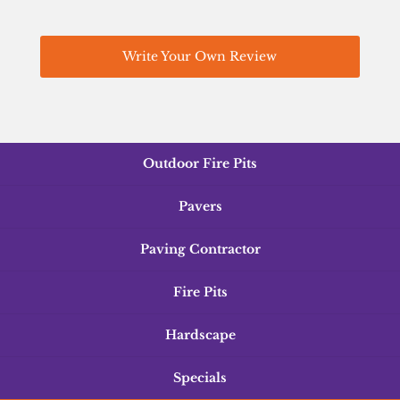
Write Your Own Review
Outdoor Fire Pits
Pavers
Paving Contractor
Fire Pits
Hardscape
Specials