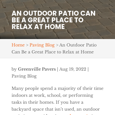
AN OUTDOOR PATIO CAN
BE A GREAT PLACE TO
RELAX AT HOME
Home
>
Paving Blog
>
An Outdoor Patio
Can Be a Great Place to Relax at Home
by
Greenville Pavers
|
Aug 19, 2022
|
Paving Blog
Many people spend a majority of their time
indoors at work, school, or performing
tasks in their homes. If you have a
backyard space that isn’t used, an outdoor