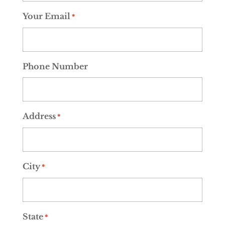
Your Email
*
Phone Number
Address
*
City
*
State
*