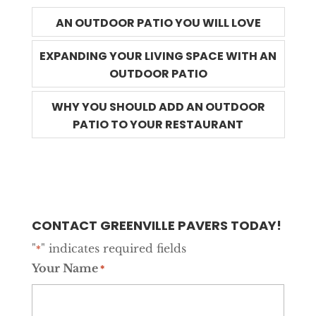
AN OUTDOOR PATIO YOU WILL LOVE
EXPANDING YOUR LIVING SPACE WITH AN
OUTDOOR PATIO
WHY YOU SHOULD ADD AN OUTDOOR
PATIO TO YOUR RESTAURANT
CONTACT GREENVILLE PAVERS TODAY!
"
" indicates required fields
*
Your Name
*