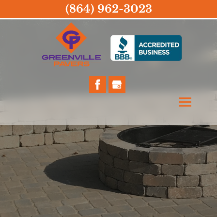
(864) 962-3023