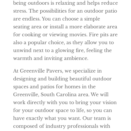
being outdoors is relaxing and helps reduce
stress. The possibilities for an outdoor patio
are endless. You can choose a simple
seating area or install a more elaborate area
for cooking or viewing movies. Fire pits are
also a popular choice, as they allow you to
unwind next to a glowing fire, feeling the
warmth and inviting ambience.
At Greenville Pavers, we specialize in
designing and building beautiful outdoor
spaces and patios for homes in the
Greenville, South Carolina area. We will
work directly with you to bring your vision
for your outdoor space to life, so you can
have exactly what you want. Our team is
composed of industry professionals with