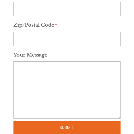
Zip/Postal Code
*
Your Message