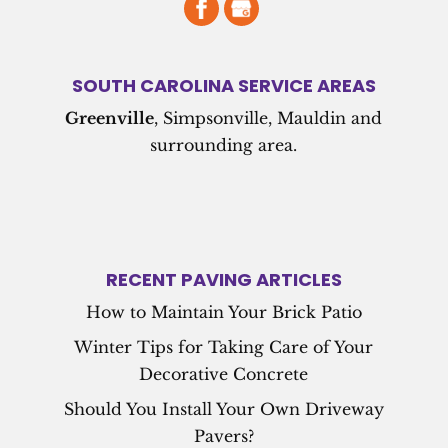
SOUTH CAROLINA SERVICE AREAS
Greenville
, Simpsonville, Mauldin and
surrounding area.
RECENT PAVING ARTICLES
How to Maintain Your Brick Patio
Winter Tips for Taking Care of Your
Decorative Concrete
Should You Install Your Own Driveway
Pavers?