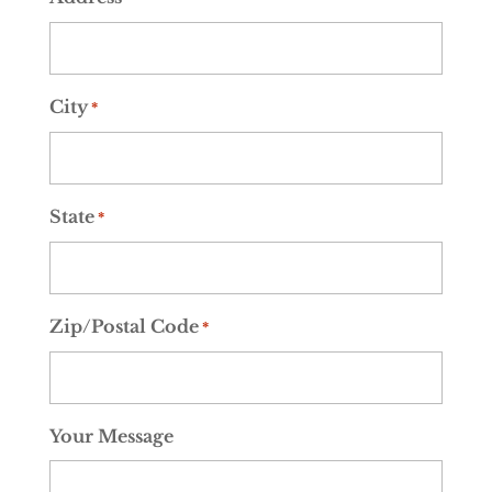
City
*
State
*
Zip/Postal Code
*
Your Message