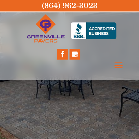
(864) 962-3023