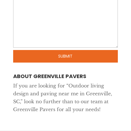
ABOUT GREENVILLE PAVERS
If you are looking for “Outdoor living
design and paving near me in Greenville,
SC,” look no further than to our team at
Greenville Pavers for all your needs!