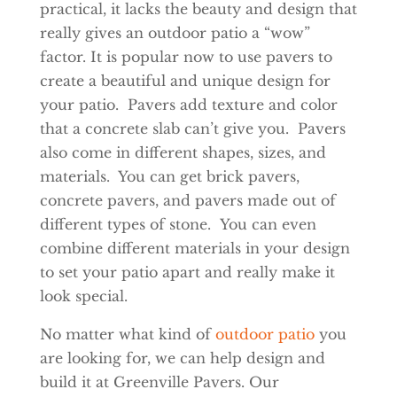
practical, it lacks the beauty and design that
really gives an outdoor patio a “wow”
factor. It is popular now to use pavers to
create a beautiful and unique design for
your patio. Pavers add texture and color
that a concrete slab can’t give you. Pavers
also come in different shapes, sizes, and
materials. You can get brick pavers,
concrete pavers, and pavers made out of
different types of stone. You can even
combine different materials in your design
to set your patio apart and really make it
look special.
No matter what kind of
outdoor patio
you
are looking for, we can help design and
build it at Greenville Pavers. Our