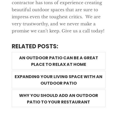
contractor has tons of experience creating
beautiful outdoor spaces that are sure to
impress even the toughest critics. We are
very trustworthy, and we never make a
promise we can’t keep. Give us a call today!
RELATED POSTS:
AN OUTDOOR PATIO CAN BE A GREAT
PLACE TO RELAX AT HOME
EXPANDING YOUR LIVING SPACE WITH AN
OUTDOOR PATIO
WHY YOU SHOULD ADD AN OUTDOOR
PATIO TO YOUR RESTAURANT