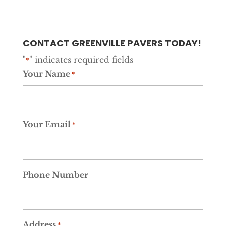
CONTACT GREENVILLE PAVERS TODAY!
"
" indicates required fields
*
Your Name
*
Your Email
*
Phone Number
Address
*