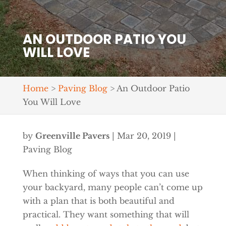
AN OUTDOOR PATIO YOU
WILL LOVE
Home
>
Paving Blog
>
An Outdoor Patio
You Will Love
by
Greenville Pavers
|
Mar 20, 2019
|
Paving Blog
When thinking of ways that you can use
your backyard, many people can’t come up
with a plan that is both beautiful and
practical. They want something that will