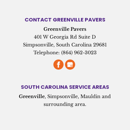
CONTACT GREENVILLE PAVERS
Greenville Pavers
401 W Georgia Rd Suite D
Simpsonville
,
South Carolina
29681
Telephone:
(864) 962-3023
SOUTH CAROLINA SERVICE AREAS
Greenville
, Simpsonville, Mauldin and
surrounding area.