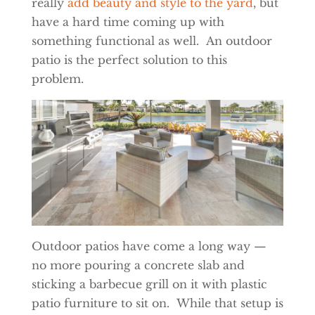
really
add beauty and style to the yard
, but
have a hard time coming up with
something functional as well. An outdoor
patio is the perfect solution to this
problem.
Outdoor patios have come a long way —
no more pouring a concrete slab and
sticking a barbecue grill on it with plastic
patio furniture to sit on. While that setup is