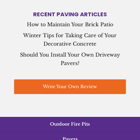
RECENT PAVING ARTICLES
How to Maintain Your Brick Patio
Winter Tips for Taking Care of Your
Decorative Concrete
Should You Install Your Own Driveway
Pavers?
Write Your Own Review
Outdoor Fire Pits
Pavers