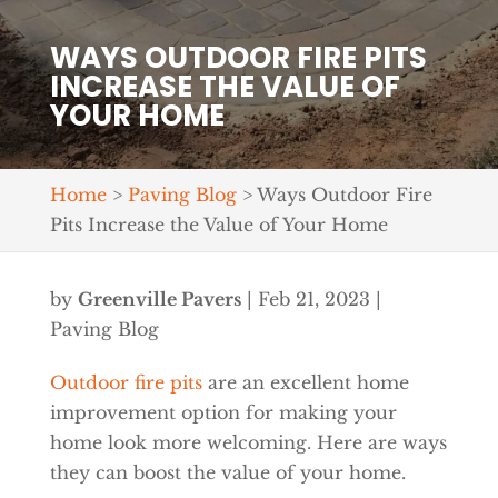
WAYS OUTDOOR FIRE PITS
INCREASE THE VALUE OF
YOUR HOME
Home
>
Paving Blog
>
Ways Outdoor Fire
Pits Increase the Value of Your Home
by
Greenville Pavers
|
Feb 21, 2023
|
Paving Blog
Outdoor fire pits
are an excellent home
improvement option for making your
home look more welcoming. Here are ways
they can boost the value of your home.