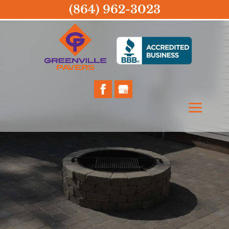
(864) 962-3023