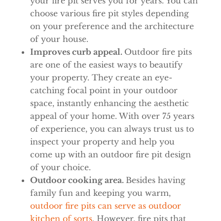
your fire pit serves you for years. You can
choose various fire pit styles depending
on your preference and the architecture
of your house.
Improves curb appeal.
Outdoor fire pits
are one of the easiest ways to beautify
your property. They create an eye-
catching focal point in your outdoor
space, instantly enhancing the aesthetic
appeal of your home. With over 75 years
of experience, you can always trust us to
inspect your property and help you
come up with an outdoor fire pit design
of your choice.
Outdoor cooking area.
Besides having
family fun and keeping you warm,
outdoor fire pits can serve as outdoor
kitchen of sorts
. However, fire pits that