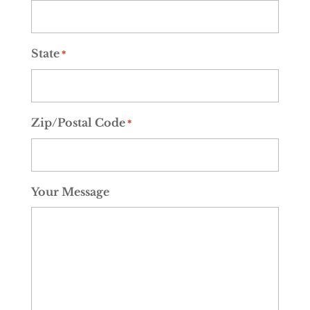
State
*
Zip/Postal Code
*
Your Message