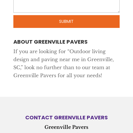
ABOUT GREENVILLE PAVERS
If you are looking for “Outdoor living
design and paving near me in Greenville,
SC,” look no further than to our team at
Greenville Pavers for all your needs!
CONTACT GREENVILLE PAVERS
Greenville Pavers