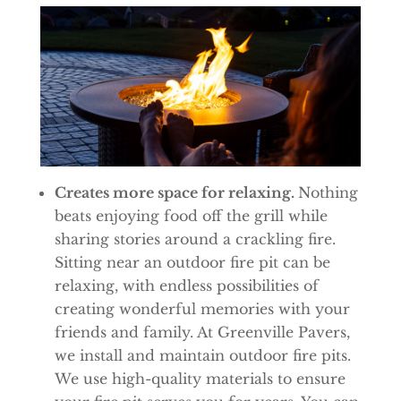
Creates more space for relaxing.
Nothing
beats enjoying food off the grill while
sharing stories around a crackling fire.
Sitting near an outdoor fire pit can be
relaxing, with endless possibilities of
creating wonderful memories with your
friends and family. At Greenville Pavers,
we install and maintain outdoor fire pits.
We use high-quality materials to ensure