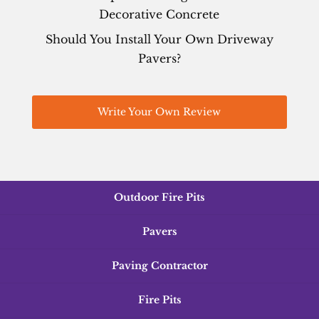
Decorative Concrete
Should You Install Your Own Driveway
Pavers?
Write Your Own Review
Outdoor Fire Pits
Pavers
Paving Contractor
Fire Pits