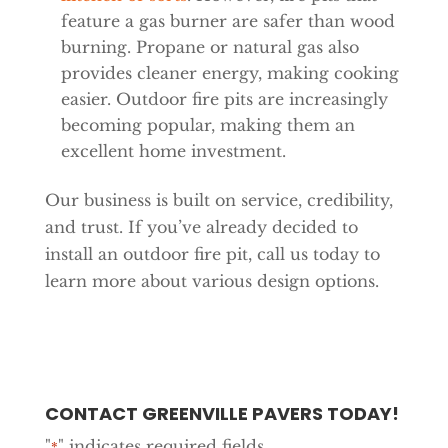
feature a gas burner are safer than wood
burning. Propane or natural gas also
provides cleaner energy, making cooking
easier. Outdoor fire pits are increasingly
becoming popular, making them an
excellent home investment.
Our business is built on service, credibility,
and trust. If you’ve already decided to
install an outdoor fire pit, call us today to
learn more about various design options.
CONTACT GREENVILLE PAVERS TODAY!
"
" indicates required fields
*