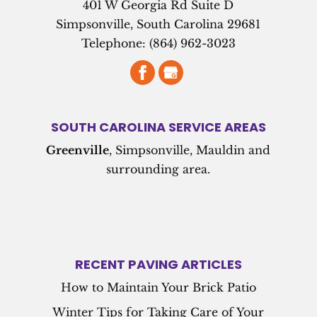
401 W Georgia Rd Suite D
Simpsonville
,
South Carolina
29681
Telephone:
(864) 962-3023
SOUTH CAROLINA SERVICE AREAS
Greenville
, Simpsonville, Mauldin and
surrounding area.
RECENT PAVING ARTICLES
How to Maintain Your Brick Patio
Winter Tips for Taking Care of Your