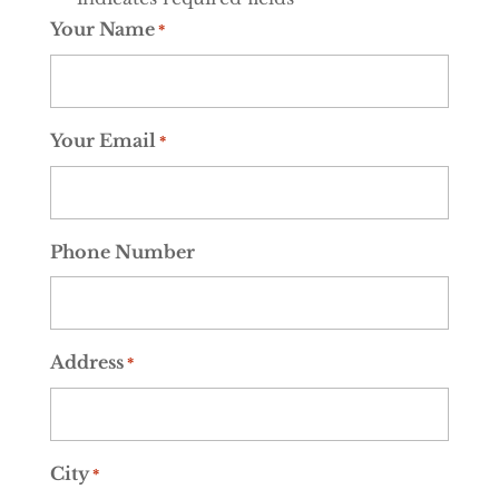
Your Name
*
Your Email
*
Phone Number
Address
*
City
*