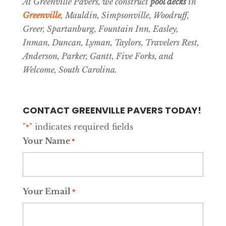
At Greenville Pavers, we construct
pool decks
in
Greenville
, Mauldin, Simpsonville, Woodruff,
Greer, Spartanburg, Fountain Inn, Easley,
Inman, Duncan, Lyman, Taylors, Travelers Rest,
Anderson, Parker, Gantt, Five Forks, and
Welcome, South Carolina.
CONTACT GREENVILLE PAVERS TODAY!
"
" indicates required fields
*
Your Name
*
Your Email
*