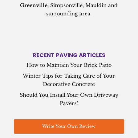
Greenville
, Simpsonville, Mauldin and
surrounding area.
RECENT PAVING ARTICLES
How to Maintain Your Brick Patio
Winter Tips for Taking Care of Your
Decorative Concrete
Should You Install Your Own Driveway
Pavers?
Write Your Own Review