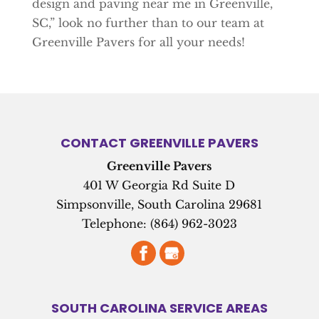
design and paving near me in Greenville,
SC,” look no further than to our team at
Greenville Pavers for all your needs!
CONTACT GREENVILLE PAVERS
Greenville Pavers
401 W Georgia Rd Suite D
Simpsonville
,
South Carolina
29681
Telephone:
(864) 962-3023
SOUTH CAROLINA SERVICE AREAS