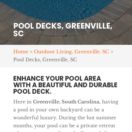
POOL DECKS, GREENVILLE,
SC
Home
>
Outdoor Living, Greenville, SC
>
Pool Decks, Greenville, SC
ENHANCE YOUR POOL AREA
WITH A BEAUTIFUL AND DURABLE
POOL DECK.
Here in
Greenville, South Carolina
, having
a pool in your own backyard can be a
wonderful luxury. During the hot summer
months, your pool can be a private retreat