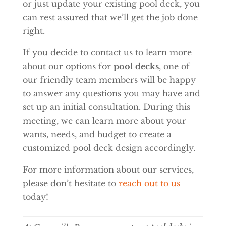
or just update your existing pool deck, you
can rest assured that we’ll get the job done
right.
If you decide to contact us to learn more
about our options for
pool decks
, one of
our friendly team members will be happy
to answer any questions you may have and
set up an initial consultation. During this
meeting, we can learn more about your
wants, needs, and budget to create a
customized pool deck design accordingly.
For more information about our services,
please don’t hesitate to
reach out to us
today!