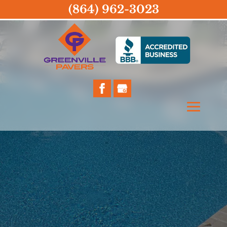
(864) 962-3023