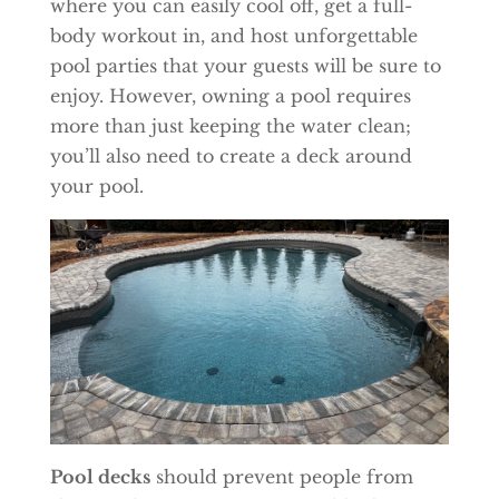
where you can easily cool off, get a full-
body workout in, and host unforgettable
pool parties that your guests will be sure to
enjoy. However, owning a pool requires
more than just keeping the water clean;
you’ll also need to create a deck around
your pool.
Pool decks
should prevent people from