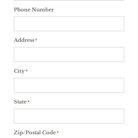
Phone Number
Address
*
City
*
State
*
Zip/Postal Code
*