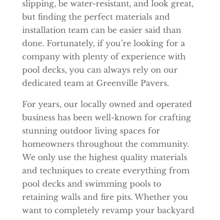
slipping, be water-resistant, and look great,
but finding the perfect materials and
installation team can be easier said than
done. Fortunately, if you’re looking for a
company with plenty of experience with
pool decks, you can always rely on our
dedicated team at Greenville Pavers.
For years, our locally owned and operated
business has been well-known for crafting
stunning outdoor living spaces for
homeowners throughout the community.
We only use the highest quality materials
and techniques to create everything from
pool decks and swimming pools to
retaining walls and fire pits. Whether you
want to completely revamp your backyard