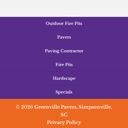
Outdoor Fire Pits
Pavers
Paving Contractor
Fire Pits
Hardscape
Specials
© 2026
Greenville Pavers, Simpsonville,
SC
Privacy Policy