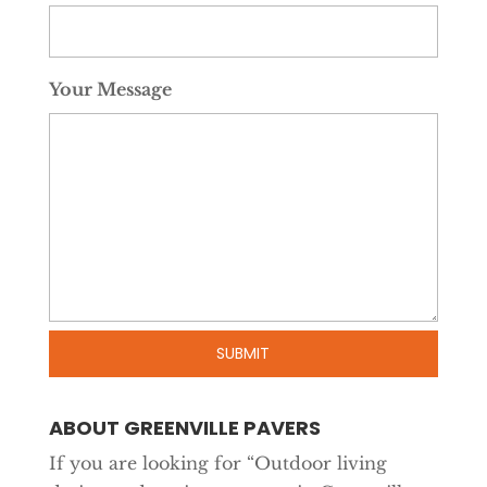
Your Message
ABOUT GREENVILLE PAVERS
If you are looking for “Outdoor living