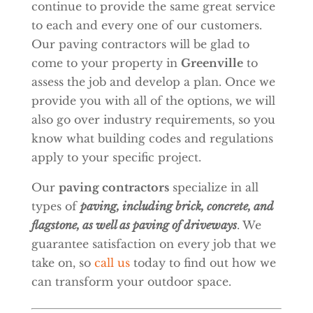
continue to provide the same great service
to each and every one of our customers.
Our paving contractors will be glad to
come to your property in
Greenville
to
assess the job and develop a plan. Once we
provide you with all of the options, we will
also go over industry requirements, so you
know what building codes and regulations
apply to your specific project.
Our
paving contractors
specialize in all
types of
paving, including brick, concrete, and
flagstone, as well as paving of driveways
. We
guarantee satisfaction on every job that we
take on, so
call us
today to find out how we
can transform your outdoor space.