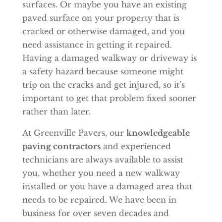
surfaces. Or maybe you have an existing
paved surface on your property that is
cracked or otherwise damaged, and you
need assistance in getting it repaired.
Having a damaged walkway or driveway is
a safety hazard because someone might
trip on the cracks and get injured, so it’s
important to get that problem fixed sooner
rather than later.
At Greenville Pavers, our
knowledgeable
paving contractors
and experienced
technicians are always available to assist
you, whether you need a new walkway
installed or you have a damaged area that
needs to be repaired. We have been in
business for over seven decades and