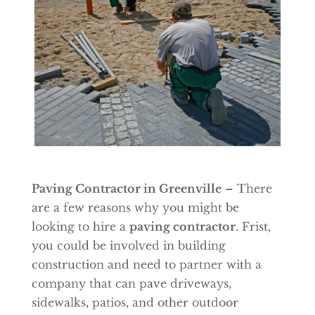
Paving Contractor in Greenville
– There
are a few reasons why you might be
looking to hire a
paving contractor
. Frist,
you could be involved in building
construction and need to partner with a
company that can pave driveways,
sidewalks, patios, and other outdoor