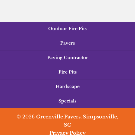
Outdoor Fire Pits
Pavers
Paving Contractor
Fire Pits
Hardscape
Specials
© 2026
Greenville Pavers, Simpsonville,
SC
Privacy Policy