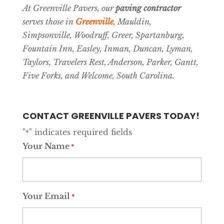
At Greenville Pavers, our
paving contractor
serves those in
Greenville
, Mauldin,
Simpsonville, Woodruff, Greer, Spartanburg,
Fountain Inn, Easley, Inman, Duncan, Lyman,
Taylors, Travelers Rest, Anderson, Parker, Gantt,
Five Forks, and Welcome, South Carolina.
CONTACT GREENVILLE PAVERS TODAY!
"
" indicates required fields
*
Your Name
*
Your Email
*