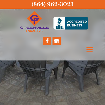
(864) 962-3023