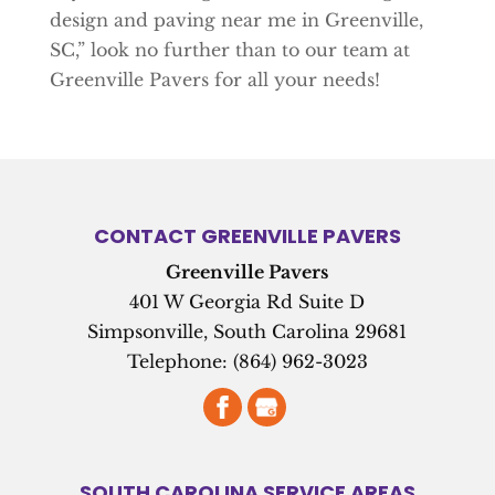
design and paving near me in Greenville,
SC,” look no further than to our team at
Greenville Pavers for all your needs!
CONTACT GREENVILLE PAVERS
Greenville Pavers
401 W Georgia Rd Suite D
Simpsonville
,
South Carolina
29681
Telephone:
(864) 962-3023
SOUTH CAROLINA SERVICE AREAS