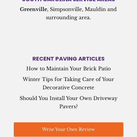
Greenville
, Simpsonville, Mauldin and
surrounding area.
RECENT PAVING ARTICLES
How to Maintain Your Brick Patio
Winter Tips for Taking Care of Your
Decorative Concrete
Should You Install Your Own Driveway
Pavers?
Write Your Own Review