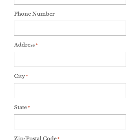
Phone Number
Address
*
City
*
State
*
Zip/Postal Code
*