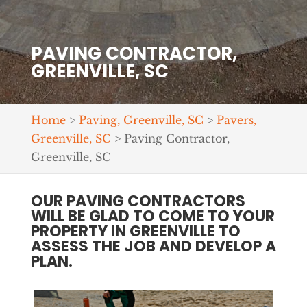
PAVING CONTRACTOR,
GREENVILLE, SC
Home
>
Paving, Greenville, SC
>
Pavers,
Greenville, SC
>
Paving Contractor,
Greenville, SC
OUR PAVING CONTRACTORS
WILL BE GLAD TO COME TO YOUR
PROPERTY IN GREENVILLE TO
ASSESS THE JOB AND DEVELOP A
PLAN.