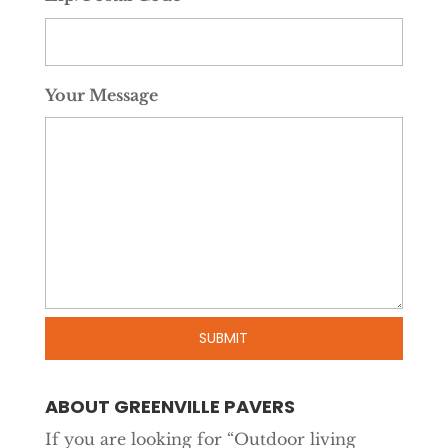
Your Message
ABOUT GREENVILLE PAVERS
If you are looking for “Outdoor living