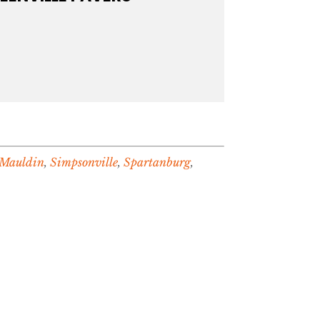
Mauldin
,
Simpsonville
,
Spartanburg
,