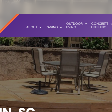
OUTDOOR
CONCRETE
ABOUT
PAVING
LIVING
FINISHING