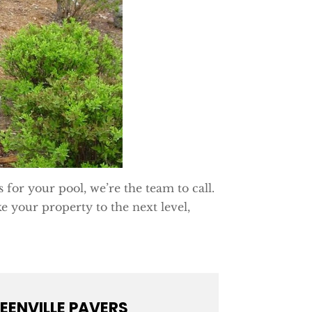
s for your pool, we’re the team to call.
e your property to the next level,
EENVILLE PAVERS