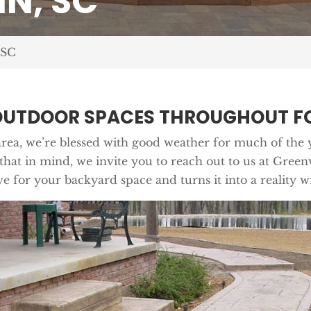
N, SC
 SC
OUTDOOR SPACES THROUGHOUT FO
rea, we’re blessed with good weather for much of the 
 that in mind, we invite you to reach out to us at Gree
e for your backyard space and turns it into a reality wi