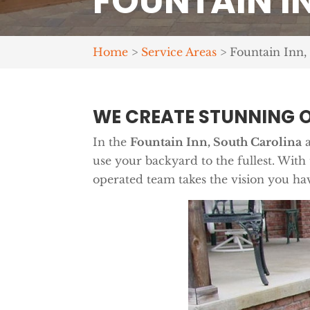
FOUNTAIN IN
Home
>
Service Areas
>
Fountain Inn,
WE CREATE STUNNING 
In the
Fountain Inn, South Carolina
a
use your backyard to the fullest. With
operated team takes the vision you hav