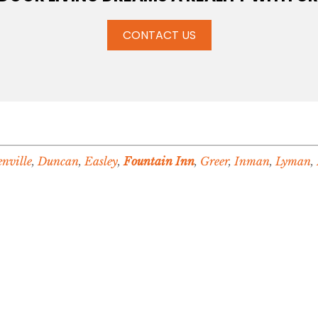
CONTACT US
nville
,
Duncan
,
Easley
,
Fountain Inn
,
Greer
,
Inman
,
Lyman
,