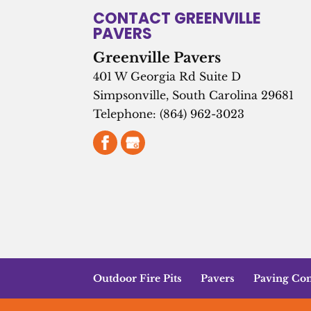
CONTACT GREENVILLE
PAVERS
Greenville Pavers
401 W Georgia Rd Suite D
Simpsonville
,
South Carolina
29681
Telephone:
(864) 962-3023
Outdoor Fire Pits
Pavers
Paving Con