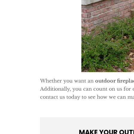
Whether you want an
outdoor firepla
Additionally, you can count on us for 
contact us today to see how we can ma
MAKE YOUR OUTD