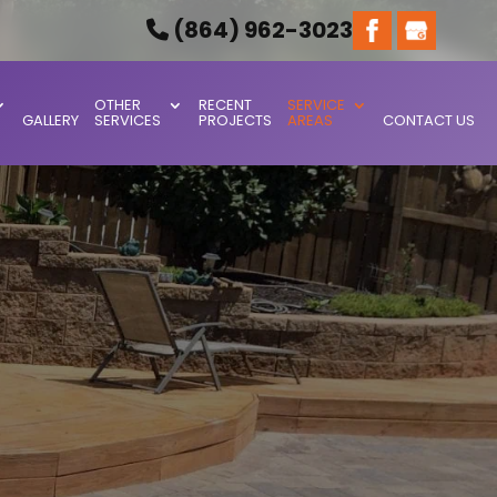
(864) 962-3023
OTHER
RECENT
SERVICE
GALLERY
SERVICES
PROJECTS
AREAS
CONTACT US