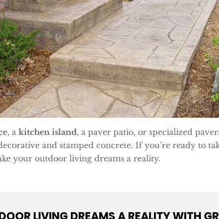
ce
, a
kitchen island
, a paver patio, or specialized paver
decorative and stamped concrete. If you’re ready to tak
ke your outdoor living dreams a reality.
OOR LIVING DREAMS A REALITY WITH GR