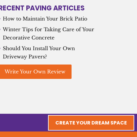
RECENT PAVING ARTICLES
How to Maintain Your Brick Patio
Winter Tips for Taking Care of Your
Decorative Concrete
Should You Install Your Own
Driveway Pavers?
Write Your Own Review
CREATE YOUR DREAM SPACE