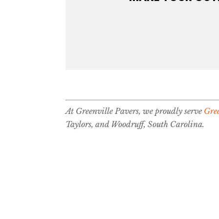
At Greenville Pavers, we proudly serve
Gree
Taylors, and Woodruff, South Carolina.