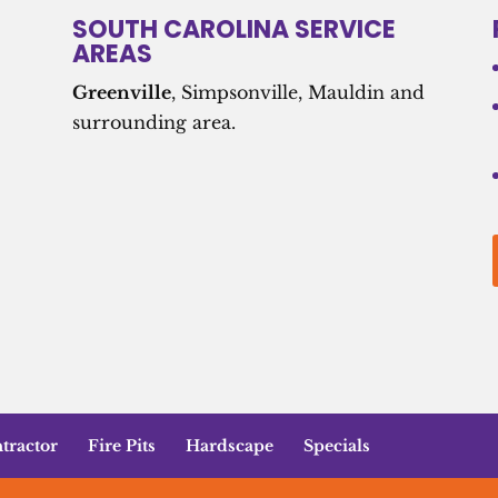
SOUTH CAROLINA SERVICE
AREAS
Greenville
, Simpsonville, Mauldin and
surrounding area.
tractor
Fire Pits
Hardscape
Specials