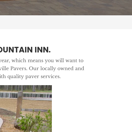
UNTAIN INN.
year, which means you will want to
nville Pavers. Our locally owned and
th quality paver services.