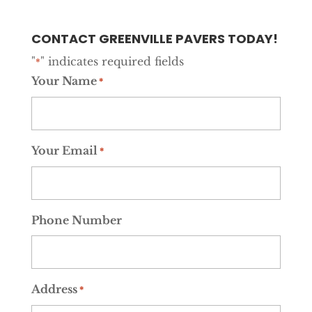
CONTACT GREENVILLE PAVERS TODAY!
"
" indicates required fields
*
Your Name
*
Your Email
*
Phone Number
Address
*