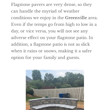
Flagstone pavers are very dense, so they
can handle the myriad of weather
conditions we enjoy in the
Greenville
area.
Even if the temps go from high to low in a
day, or vice versa, you will not see any
adverse effect on your flagstone patio. In
addition, a flagstone patio is not as slick
when it rains or snows, making it a safer
option for your family and guests.