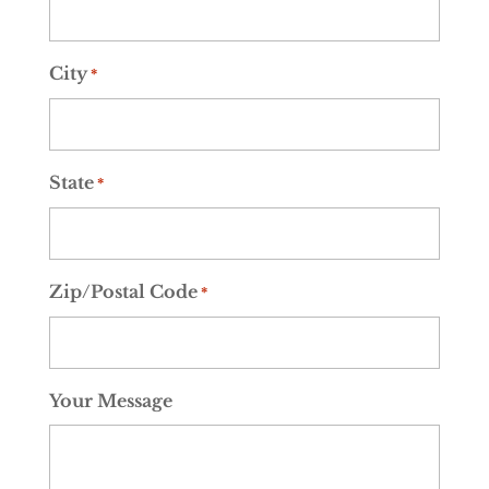
City
*
State
*
Zip/Postal Code
*
Your Message