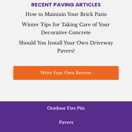
RECENT PAVING ARTICLES
How to Maintain Your Brick Patio
Winter Tips for Taking Care of Your
Decorative Concrete
Should You Install Your Own Driveway
Pavers?
Write Your Own Review
Outdoor Fire Pits
Pavers