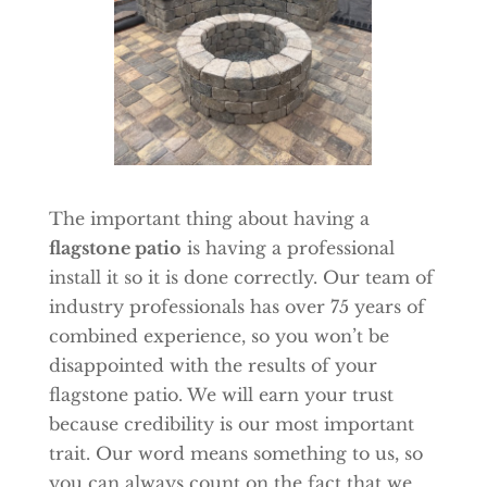
The important thing about having a
flagstone patio
is having a professional
install it so it is done correctly. Our team of
industry professionals has over 75 years of
combined experience, so you won’t be
disappointed with the results of your
flagstone patio. We will earn your trust
because credibility is our most important
trait. Our word means something to us, so
you can always count on the fact that we