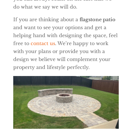
do what we say we will do.
If you are thinking about a
flagstone patio
and want to see your options and get a
helping hand with designing the space, feel
free to
contact us
. We’re happy to work
with your plans or provide you with a
design we believe will complement your
property and lifestyle perfectly.