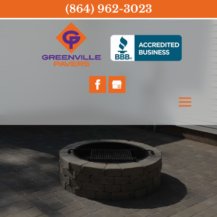
(864) 962-3023