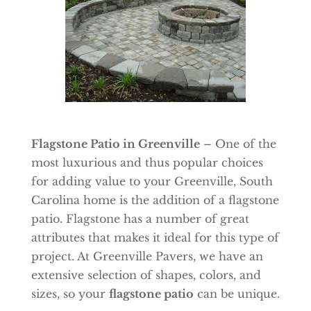
Flagstone Patio in Greenville
– One of the
most luxurious and thus popular choices
for adding value to your Greenville, South
Carolina home is the addition of a flagstone
patio. Flagstone has a number of great
attributes that makes it ideal for this type of
project. At Greenville Pavers, we have an
extensive selection of shapes, colors, and
sizes, so your
flagstone patio
can be unique.