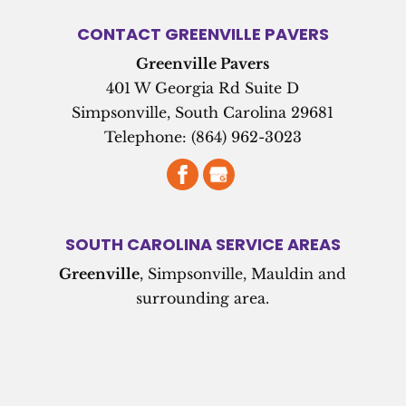
CONTACT GREENVILLE PAVERS
Greenville Pavers
401 W Georgia Rd Suite D
Simpsonville
,
South Carolina
29681
Telephone:
(864) 962-3023
SOUTH CAROLINA SERVICE AREAS
Greenville
, Simpsonville, Mauldin and
surrounding area.