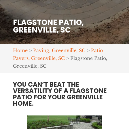
FLAGSTONE PATIO,
GREENVILLE, SC
Home
>
Paving, Greenville, SC
>
Patio
Pavers, Greenville, SC
>
Flagstone Patio,
Greenville, SC
YOU CAN’T BEAT THE
VERSATILITY OF A FLAGSTONE
PATIO FOR YOUR GREENVILLE
HOME.