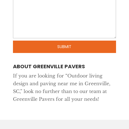
ABOUT GREENVILLE PAVERS
If you are looking for “Outdoor living
design and paving near me in Greenville,
SC,” look no further than to our team at
Greenville Pavers for all your needs!