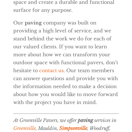
space and create a durable and functional
surface for any purpose.
Our
paving
company was built on
providing a high level of service, and we
stand behind the work we do for each of
our valued clients. If you want to learn
more about how we can transform your
outdoor space with functional pavers, don’t
hesitate to
contact us
. Our team members
can answer questions and provide you with
the information needed to make a decision
about how you would like to move forward
with the project you have in mind.
At Greenville Pavers, we offer
paving
services in
Greenville
, Mauldin,
Simpsonville
, Woodruff,