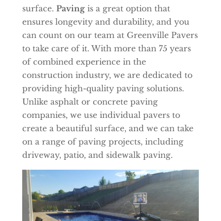
surface.
Paving
is a great option that
ensures longevity and durability, and you
can count on our team at Greenville Pavers
to take care of it. With more than 75 years
of combined experience in the
construction industry, we are dedicated to
providing high-quality paving solutions.
Unlike asphalt or concrete paving
companies, we use individual pavers to
create a beautiful surface, and we can take
on a range of paving projects, including
driveway, patio, and sidewalk paving.