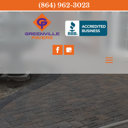
(864) 962-3023