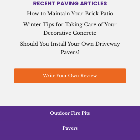
RECENT PAVING ARTICLES
How to Maintain Your Brick Patio
Winter Tips for Taking Care of Your
Decorative Concrete
Should You Install Your Own Driveway
Pavers?
Write Your Own Review
Outdoor Fire Pits
Pavers