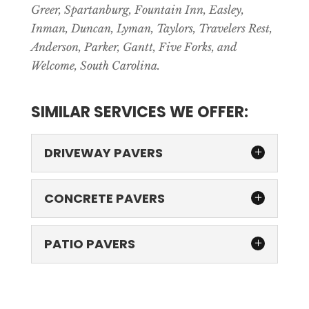
Greer, Spartanburg, Fountain Inn, Easley,
Inman, Duncan, Lyman, Taylors, Travelers Rest,
Anderson, Parker, Gantt, Five Forks, and
Welcome, South Carolina.
SIMILAR SERVICES WE OFFER:
DRIVEWAY PAVERS
CONCRETE PAVERS
PATIO PAVERS
DRIVEWAY PAVERS