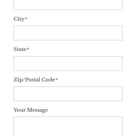
City
*
State
*
Zip/Postal Code
*
Your Message