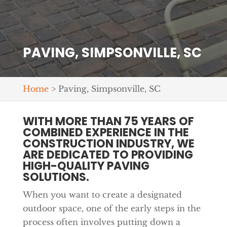
PAVING, SIMPSONVILLE, SC
Home
>
Paving, Simpsonville, SC
WITH MORE THAN 75 YEARS OF
COMBINED EXPERIENCE IN THE
CONSTRUCTION INDUSTRY, WE
ARE DEDICATED TO PROVIDING
HIGH-QUALITY PAVING
SOLUTIONS.
When you want to create a designated
outdoor space, one of the early steps in the
process often involves putting down a