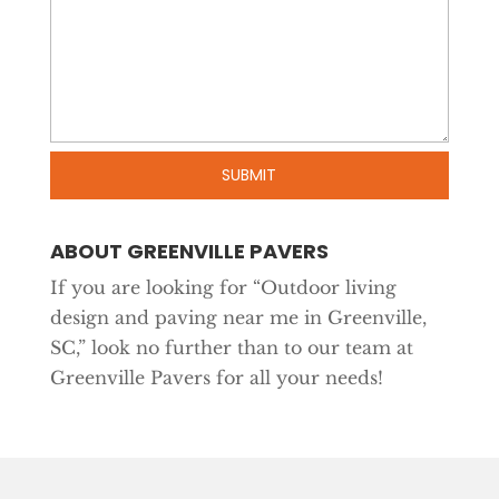
ABOUT GREENVILLE PAVERS
If you are looking for “Outdoor living
design and paving near me in Greenville,
SC,” look no further than to our team at
Greenville Pavers for all your needs!