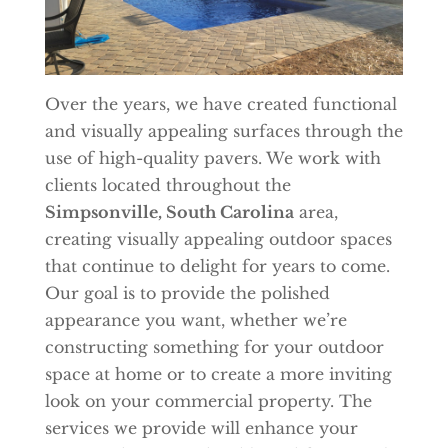
Over the years, we have created functional
and visually appealing surfaces through the
use of high-quality pavers. We work with
clients located throughout the
Simpsonville, South Carolina
area,
creating visually appealing outdoor spaces
that continue to delight for years to come.
Our goal is to provide the polished
appearance you want, whether we’re
constructing something for your outdoor
space at home or to create a more inviting
look on your commercial property. The
services we provide will enhance your