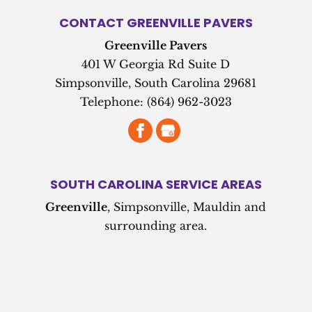
CONTACT GREENVILLE PAVERS
Greenville Pavers
401 W Georgia Rd Suite D
Simpsonville
,
South Carolina
29681
Telephone:
(864) 962-3023
SOUTH CAROLINA SERVICE AREAS
Greenville
, Simpsonville, Mauldin and
surrounding area.